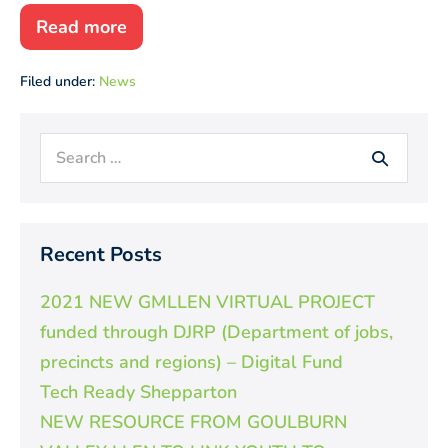
Read more
2019
SWL
Excellence
Filed under:
News
Awards
Search
for:
Recent Posts
2021 NEW GMLLEN VIRTUAL PROJECT
funded through DJRP (Department of jobs,
precincts and regions) – Digital Fund
Tech Ready Shepparton
NEW RESOURCE FROM GOULBURN