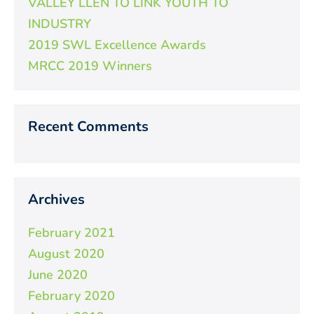
VALLEY LLEN TO LINK YOUTH TO
INDUSTRY
2019 SWL Excellence Awards
MRCC 2019 Winners
Recent Comments
Archives
February 2021
August 2020
June 2020
February 2020