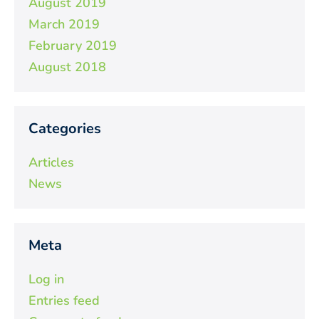
August 2019
March 2019
February 2019
August 2018
Categories
Articles
News
Meta
Log in
Entries feed