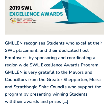
GMLLEN recognises Students who excel at their
SWL placement, and their dedicated host
Employers, by sponsoring and coordinating a
region wide SWL Excellence Awards Program.
GMLLEN is very grateful to the Mayors and
Councillors from the Greater Shepparton, Moira
and Strathbogie Shire Councils who support the
program by presenting winning Students
withtheir awards and prizes […]