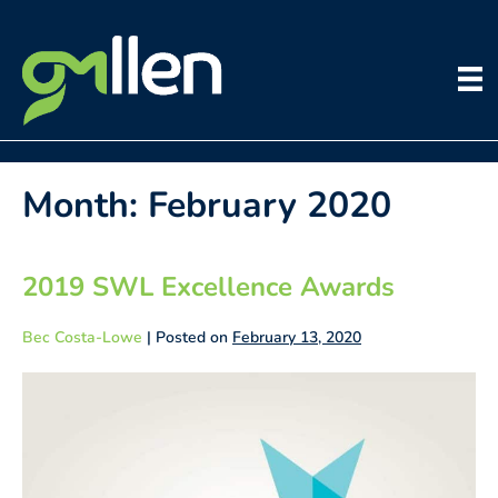
Skip
to
content
Month:
February 2020
2019 SWL Excellence Awards
Bec Costa-Lowe
|
Posted on
February 13, 2020
2019
SWL
Excellence
Awards