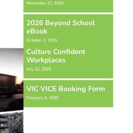
November 12, 2025
2026 Beyond School
eBook
October 2, 2025
Culture Confident
Workplaces
July 22, 2025
VIC VICE Booking Form
February 6, 2025