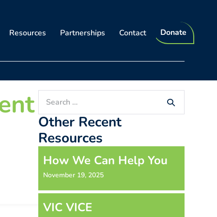
Donate
Resources
Partnerships
Contact
ent
Search
for:
Other Recent
Resources
How We Can Help You
November 19, 2025
VIC VICE