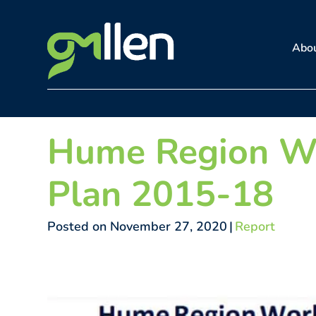
Skip
to
Abo
content
Hume Region W
Plan 2015-18
Posted on November 27, 2020
|
Report