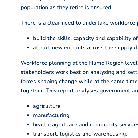
population as they retire is ensured.
There is a clear need to undertake workforce
build the skills, capacity and capability o
attract new entrants across the supply c
Workforce planning at the Hume Region level a
stakeholders work best on analysing and setti
forces shaping change while at the same time
together. This report analyses government and
agriculture
manufacturing
health, aged care and community service
transport, logistics and warehousing.