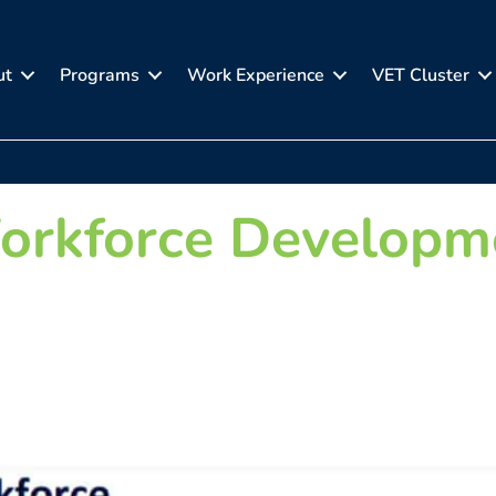
ut
Programs
Work Experience
VET Cluster
orkforce Developm