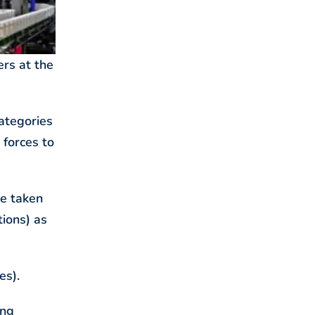
ers at the
ategories
 forces to
me taken
tions) as
es).
ing