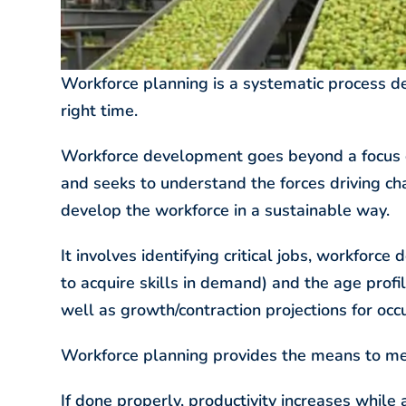
Workforce planning is a systematic process de
right time.
Workforce development goes beyond a focus on
and seeks to understand the forces driving ch
develop the workforce in a sustainable way.
It involves identifying critical jobs, workfor
to acquire skills in demand) and the age profil
well as growth/contraction projections for occ
Workforce planning provides the means to mee
If done properly, productivity increases while 