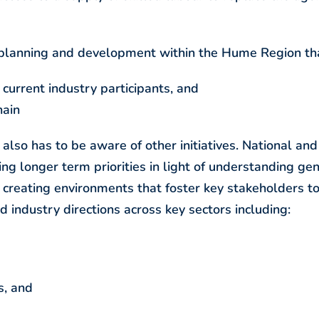
 planning and development within the Hume Region tha
f current industry participants, and
hain
lso has to be aware of other initiatives. National and
ng longer term priorities in light of understanding ge
 creating environments that foster key stakeholders t
 industry directions across key sectors including:
s, and