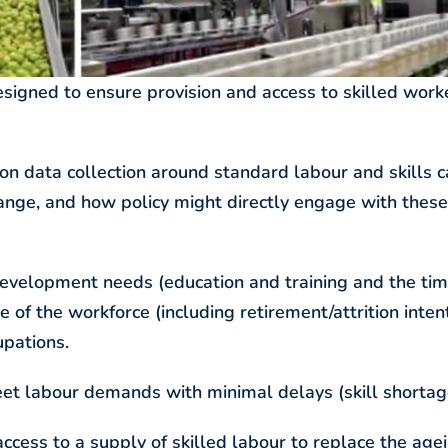
signed to ensure provision and access to skilled work
 data collection around standard labour and skills c
ange, and how policy might directly engage with these
ce development needs (education and training and the ti
e of the workforce (including retirement/attrition inten
upations.
t labour demands with minimal delays (skill shortag
access to a supply of skilled labour to replace the age