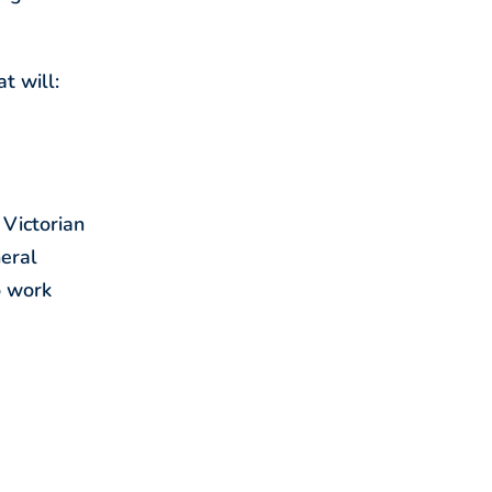
t will:
 Victorian
neral
o work