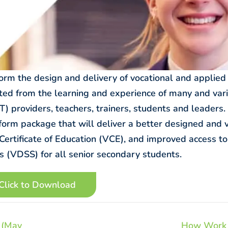
form the design and delivery of vocational and applied
ited from the learning and experience of many and var
) providers, teachers, trainers, students and leaders. I
form package that will deliver a better designed and 
 Certificate of Education (VCE), and improved access to
 (VDSS) for all senior secondary students.
Click to Download
 (May
How Work