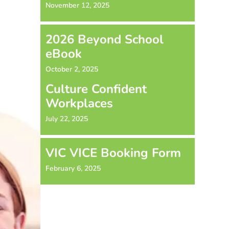
November 12, 2025
2026 Beyond School
eBook
October 2, 2025
Culture Confident
Workplaces
July 22, 2025
VIC VICE Booking Form
February 6, 2025