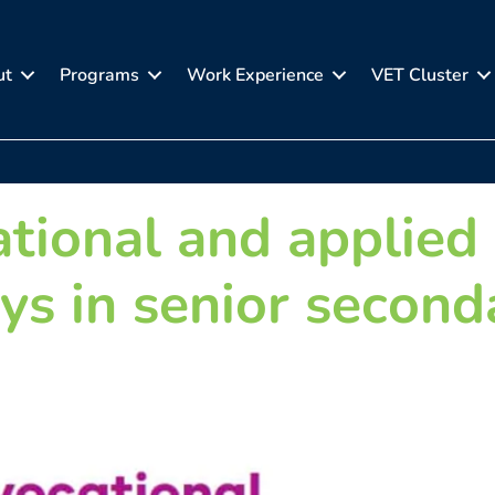
ut
Programs
Work Experience
VET Cluster
ational and applied
ys in senior second