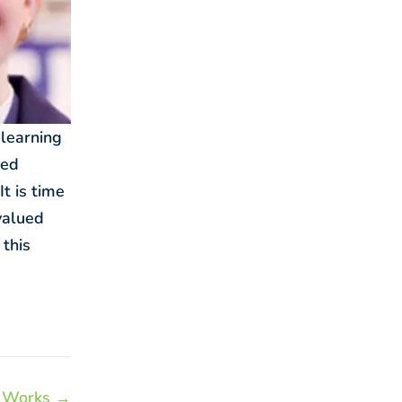
 learning
ied
t is time
valued
 this
 Works →