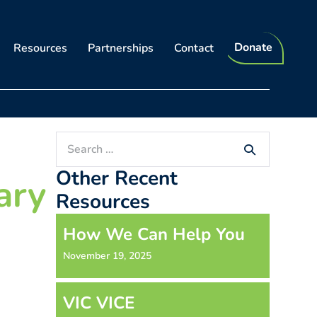
Donate
Resources
Partnerships
Contact
Search
for:
Other Recent
ary
Resources
How We Can Help You
November 19, 2025
VIC VICE