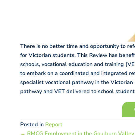
There is no better time and opportunity to re
for Victorian students. This Review has benef
schools, vocational education and training (VET
to embark on a coordinated and integrated re
specialist vocational pathway in the Victorian
pathway and VET delivered to school students
Posted in
Report
Posts
← RMCG Employment in the Goulburn Valley