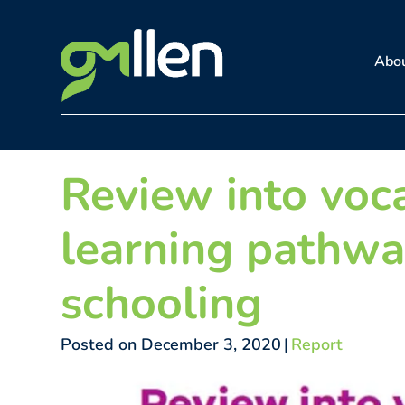
Skip
to
Abo
content
Review into voc
learning pathwa
schooling
Posted on December 3, 2020
|
Report