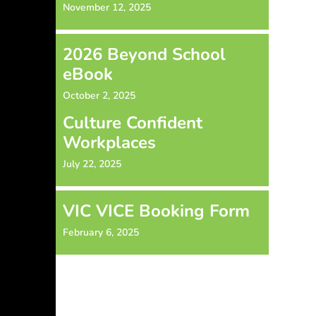
November 12, 2025
2026 Beyond School
eBook
October 2, 2025
Culture Confident
Workplaces
July 22, 2025
VIC VICE Booking Form
February 6, 2025