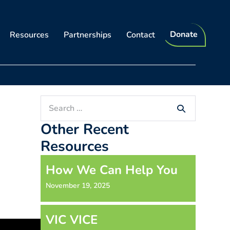
Donate
Resources
Partnerships
Contact
Search
for:
Other Recent
Resources
How We Can Help You
November 19, 2025
VIC VICE