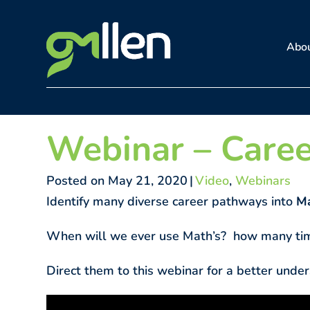
Skip
to
Abo
content
Webinar – Caree
Posted on May 21, 2020
|
Video
,
Webinars
Identify many diverse career pathways into
Ma
When will we ever use Math’s? how many tim
Direct them to this webinar for a better under