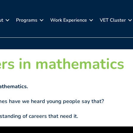
ut
Programs
Work Experience
VET Cluster
rs in mathematics
thematics.
es have we heard young people say that?
standing of careers that need it.