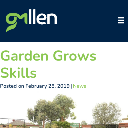
Skip
to
content
Garden Grows
Skills
Posted on February 28, 2019
|
News