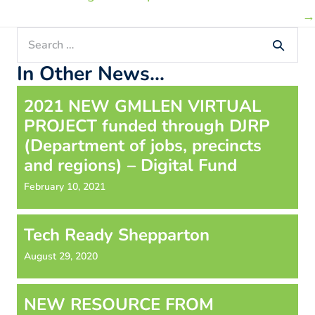
→
Search
for:
In Other News...
2021 NEW GMLLEN VIRTUAL
PROJECT funded through DJRP
(Department of jobs, precincts
and regions) – Digital Fund
February 10, 2021
Tech Ready Shepparton
August 29, 2020
NEW RESOURCE FROM