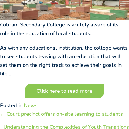
Cobram Secondary College is acutely aware of its
role in the education of local students.
As with any educational institution, the college wants
to see students leaving with an education that will
set them on the right track to achieve their goals in
life…
Click here to read more
Posted in
News
Posts
← Court precinct offers on-site learning to students
navigation
Understanding the Complexities of Youth Transitions