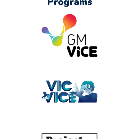
Programs