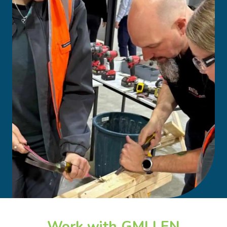
Work with GMLLEN