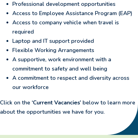
Professional development opportunities
Access to Employee Assistance Program (EAP)
Access to company vehicle when travel is
required
Laptop and IT support provided
Flexible Working Arrangements
A supportive, work environment with a
commitment to safety and well being
A commitment to respect and diversity across
our workforce
Click on the
‘Current Vacancies’
below to learn more
about the opportunities we have for you.