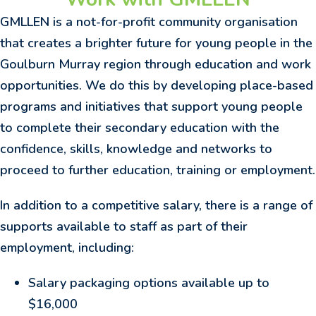
GMLLEN is a not-for-profit community organisation
that creates a brighter future for young people in the
Goulburn Murray region through education and work
opportunities. We do this by developing place-based
programs and initiatives that support young people
to complete their secondary education with the
confidence, skills, knowledge and networks to
proceed to further education, training or employment.
In addition to a competitive salary, there is a range of
supports available to staff as part of their
employment, including:
Salary packaging options available up to
$16,000