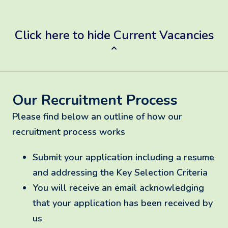
Click here to hide Current Vacancies
Our Recruitment Process
Please find below an outline of how our
recruitment process works
Submit your application including a resume
and addressing the Key Selection Criteria
You will receive an email acknowledging
that your application has been received by
us