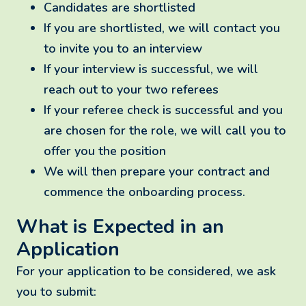
Candidates are shortlisted
If you are shortlisted, we will contact you
to invite you to an interview
If your interview is successful, we will
reach out to your two referees
If your referee check is successful and you
are chosen for the role, we will call you to
offer you the position
We will then prepare your contract and
commence the onboarding process.
What is Expected in an
Application
For your application to be considered, we ask
you to submit: