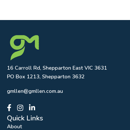
16 Carroll Rd, Shepparton East VIC 3631
PO Box 1213, Shepparton 3632
gmllen@gmllen.com.au
GMLLEN Facebook page link
GMLLEN Instagram page link
GMLLEN LinkedIn page link
Quick Links
About