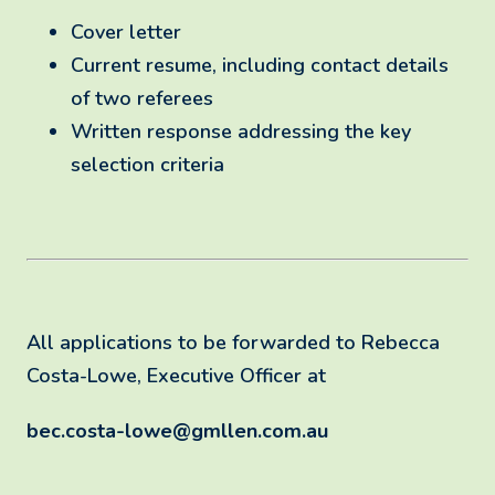
Cover letter
Current resume, including contact details
of two referees
Written response addressing the key
selection criteria
All applications to be forwarded to Rebecca
Costa-Lowe, Executive Officer at
bec.costa-lowe@gmllen.com.au