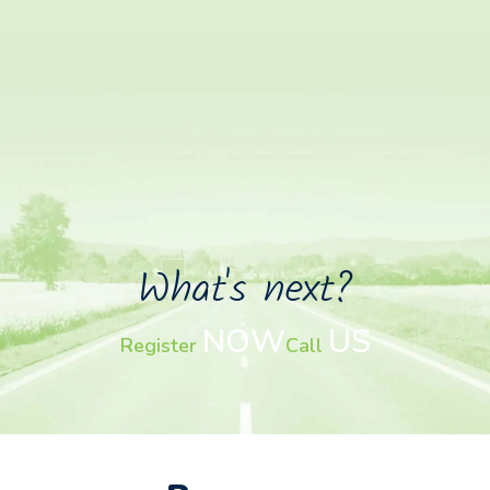
What's next?
NOW
US
Register
Call