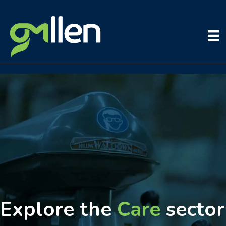
Skip
to
content
Explore the
Care
sector