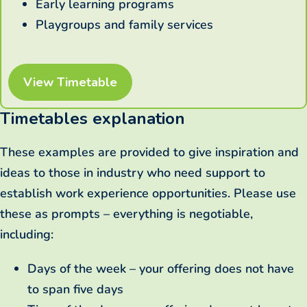
Early learning programs
Playgroups and family services
View Timetable
Timetables explanation
These examples are provided to give inspiration and
ideas to those in industry who need support to
establish work experience opportunities. Please use
these as prompts – everything is negotiable,
including:
Days of the week – your offering does not have
to span five days