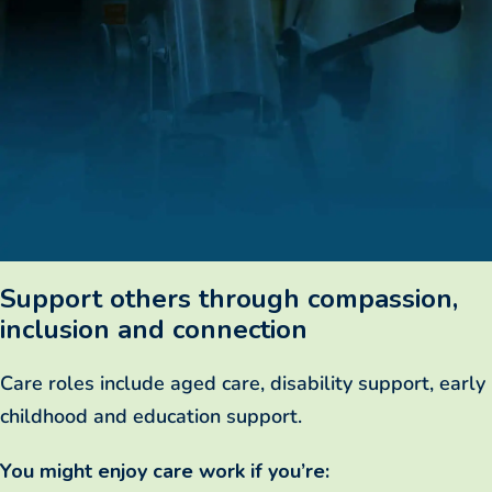
Support others through compassion,
inclusion and connection
Care roles include aged care, disability support, early
childhood and education support.
You might enjoy care work if you’re: