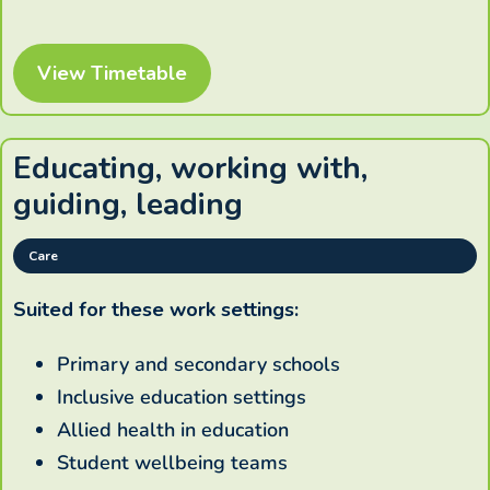
View Timetable
Educating, working with,
guiding, leading
Care
Suited for these work settings:
Primary and secondary schools
Inclusive education settings
Allied health in education
Student wellbeing teams