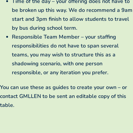
Time of the day – your offering does not have to
be broken up this way. We do recommend a 9am
start and 3pm finish to allow students to travel
by bus during school term.
Responsible Team Member – your staffing
responsibilities do not have to span several
teams, you may wish to structure this as a
shadowing scenario, with one person
responsible, or any iteration you prefer.
You can use these as guides to create your own – or
contact GMLLEN to be sent an editable copy of this
table.