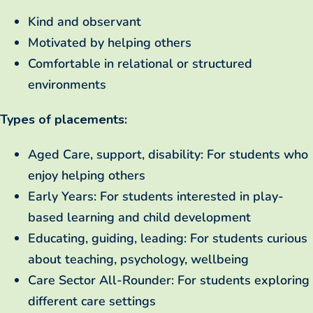
Kind and observant
Motivated by helping others
Comfortable in relational or structured
environments
Types of placements:
Aged Care, support, disability: For students who
enjoy helping others
Early Years: For students interested in play-
based learning and child development
Educating, guiding, leading: For students curious
about teaching, psychology, wellbeing
Care Sector All-Rounder: For students exploring
different care settings