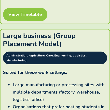
View Timetable
Large business (Group
Placement Model)
Administration, Agriculture, Care, Engineering, Logistics,
Manufacturing
Suited for these work settings:
Large manufacturing or processing sites with
multiple departments (factory, warehouse,
logistics, office)
Organisations that prefer hosting students in