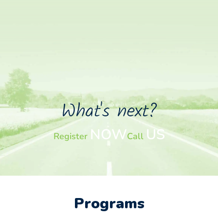
What's next?
NOW
US
Register
Call
Programs