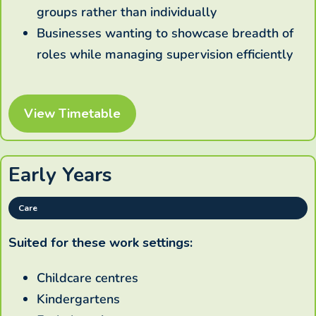
groups rather than individually
Businesses wanting to showcase breadth of
roles while managing supervision efficiently
View Timetable
Early Years
Care
Suited for these work settings:
Childcare centres
Kindergartens