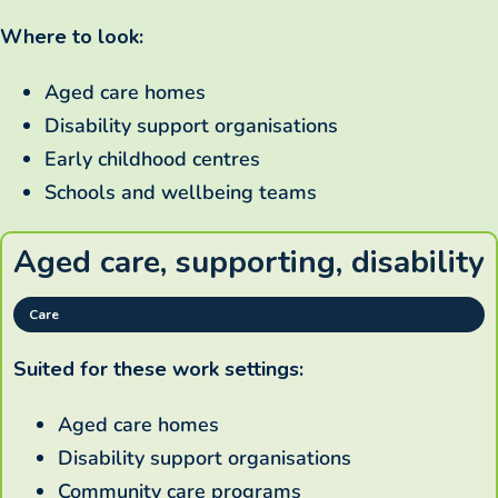
Where to look:
Aged care homes
Disability support organisations
Early childhood centres
Schools and wellbeing teams
Aged care, supporting, disability
Care
Suited for these work settings:
Aged care homes
Disability support organisations
Community care programs