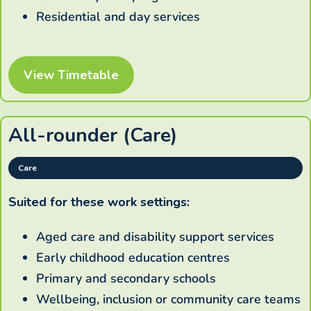
Residential and day services
View Timetable
All-rounder (Care)
Care
Suited for these work settings:
Aged care and disability support services
Early childhood education centres
Primary and secondary schools
Wellbeing, inclusion or community care teams