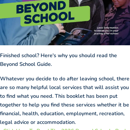
Finished school? Here's why you should read the
Beyond School Guide.
Whatever you decide to do after leaving school, there
are so many helpful local services that will assist you
to find what you need. This booklet has been put
together to help you find these services whether it be
financial, health, education, employment, recreation,
legal advice or accommodation.