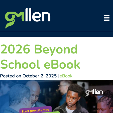
Skip
to
content
2026 Beyond
School eBook
Posted on October 2, 2025
|
eBook