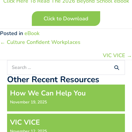
Click Here To Read The 2026 Beyond School eBook
Click to Download
Posted in
eBook
Posts
← Culture Confident Workplaces
navigation
VIC VICE →
Search
for:
Other Recent Resources
How We Can Help You
November 19, 2025
VIC VICE
November 12, 2025