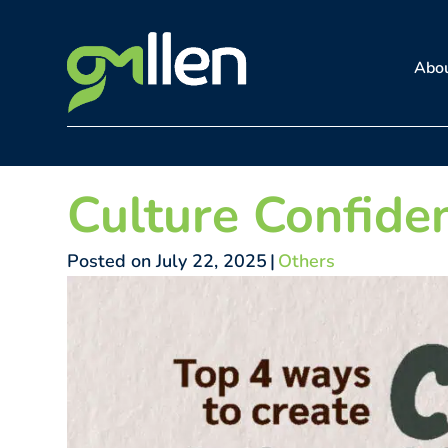
Skip
to
Abo
content
Culture Confide
Posted on July 22, 2025
|
Others