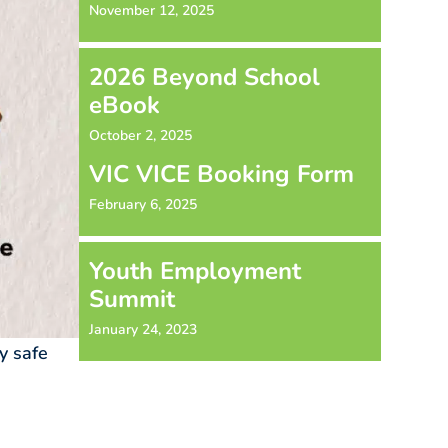
November 12, 2025
2026 Beyond School
eBook
October 2, 2025
VIC VICE Booking Form
February 6, 2025
Youth Employment
Summit
January 24, 2023
y safe