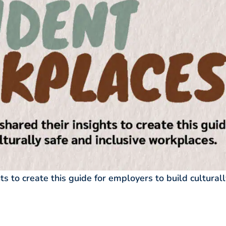
ts to create this guide for employers to build culturall