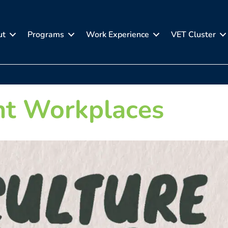
ut
Programs
Work Experience
VET Cluster
nt Workplaces