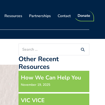
Donate
Resources
Partnerships
Contact
Search
for:
Other Recent
Resources
How We Can Help You
November 19, 2025
VIC VICE