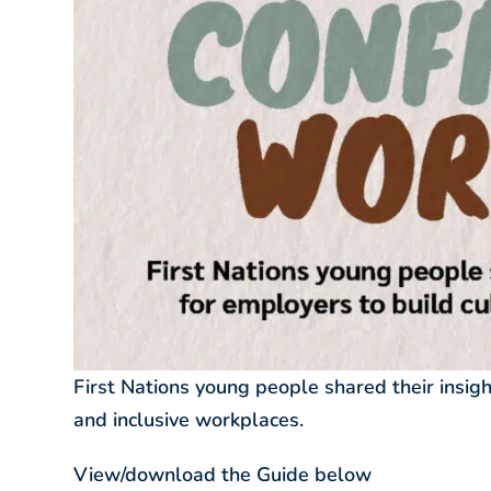
First Nations young people shared their insigh
and inclusive workplaces.
View/download the Guide below