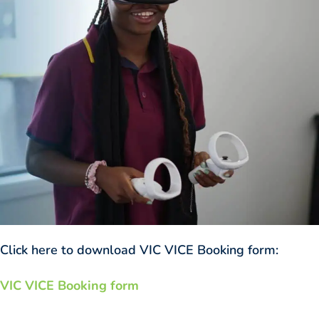
Click here to download VIC VICE Booking form:
VIC VICE Booking form