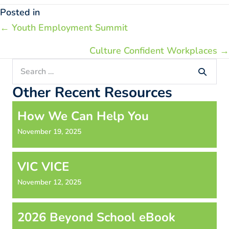
Posted in
Posts
← Youth Employment Summit
navigation
Culture Confident Workplaces →
Search
for:
Other Recent Resources
How We Can Help You
November 19, 2025
VIC VICE
November 12, 2025
2026 Beyond School eBook