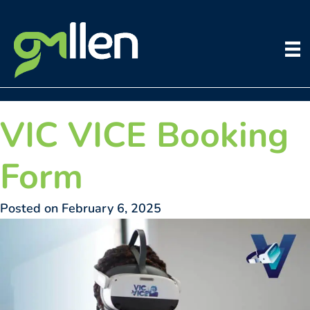
Skip
to
content
VIC VICE Booking
Form
Posted on February 6, 2025