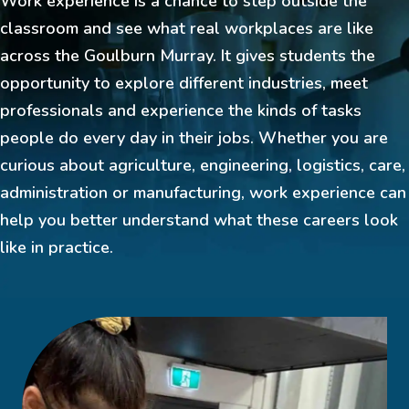
Work experience is a chance to step outside the
classroom and see what real workplaces are like
across the Goulburn Murray. It gives students the
opportunity to explore different industries, meet
professionals and experience the kinds of tasks
people do every day in their jobs. Whether you are
curious about agriculture, engineering, logistics, care,
administration or manufacturing, work experience can
help you better understand what these careers look
like in practice.