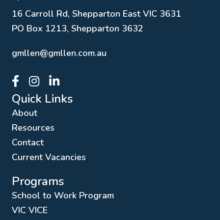
16 Carroll Rd, Shepparton East VIC 3631
PO Box 1213, Shepparton 3632
gmllen@gmllen.com.au
GMLLEN Facebook page link
GMLLEN Instagram page link
GMLLEN LinkedIn page link
Quick Links
About
Resources
Contact
Current Vacancies
Programs
School to Work Program
VIC VICE