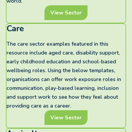
world.
View Sector
Care
The care sector examples featured in this
resource include aged care, disability support,
early childhood education and school-based
wellbeing roles. Using the below templates,
organisations can offer work exposure roles in
communication, play-based learning, inclusion
and support work to see how they feel about
providing care as a career.
View Sector