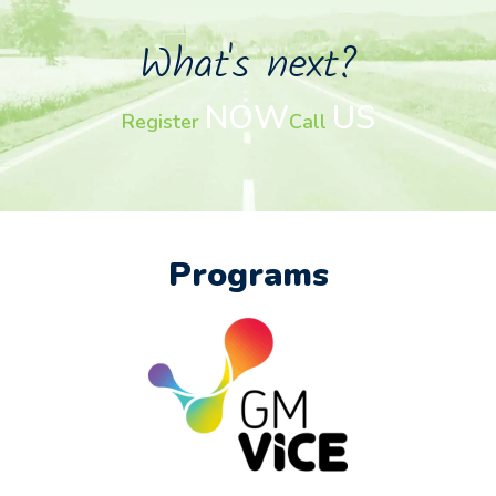
What's next?
NOW
US
Register
Call
Programs