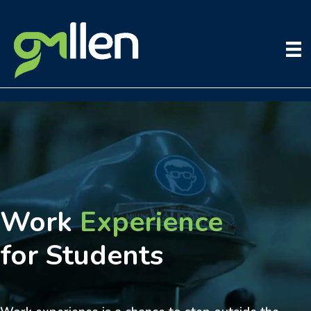
Skip
to
content
Work
Experience
for Students