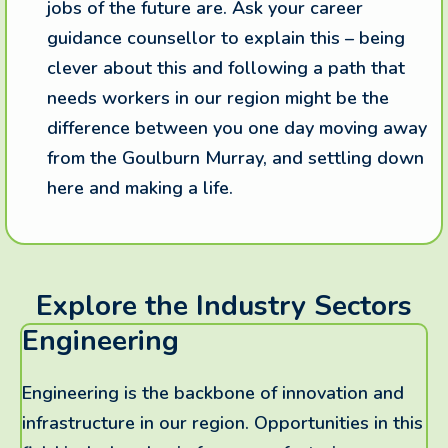
jobs of the future are. Ask your career
guidance counsellor to explain this – being
clever about this and following a path that
needs workers in our region might be the
difference between you one day moving away
from the Goulburn Murray, and settling down
here and making a life.
Explore the Industry Sectors
Engineering
Engineering is the backbone of innovation and
infrastructure in our region. Opportunities in this