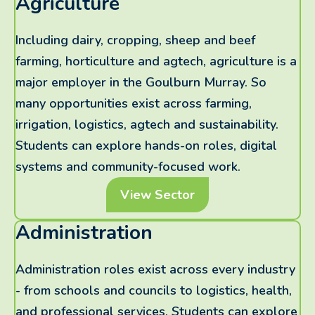
Agriculture
Including dairy, cropping, sheep and beef
farming, horticulture and agtech, agriculture is a
major employer in the Goulburn Murray. So
many opportunities exist across farming,
irrigation, logistics, agtech and sustainability.
Students can explore hands-on roles, digital
systems and community-focused work.
View Sector
Administration
Administration roles exist across every industry
- from schools and councils to logistics, health,
and professional services. Students can explore