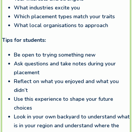
What industries excite you
Which placement types match your traits
What local organisations to approach
Tips for students:
Be open to trying something new
Ask questions and take notes during your
placement
Reflect on what you enjoyed and what you
didn’t
Use this experience to shape your future
choices
Look in your own backyard to understand what
is in your region and understand where the