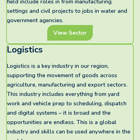
field include roles in from manufacturing
settings and civil projects to jobs in water and
government agencies.
View Sector
Logistics
Logistics is a key industry in our region,
supporting the movement of goods across
agriculture, manufacturing and export sectors.
This industry includes everything from yard
work and vehicle prep to scheduling, dispatch
and digital systems – it is broad and the
opportunities are endless. This is a global
industry and skills can be used anywhere in the