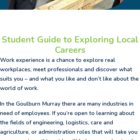
Student Guide to Exploring Local
Careers
Work experience is a chance to explore real
workplaces, meet professionals and discover what
suits you – and what you like and don’t like about the
world of work.
In the Goulburn Murray there are many industries in
need of employees. If you’re open to learning about
the fields of engineering, logistics, care and
agriculture, or administration roles that will take you