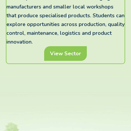
manufacturers and smaller local workshops
that produce specialised products. Students can
explore opportunities across production, quality
control, maintenance, logistics and product
innovation.
View Sector