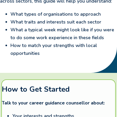
across sectors, this guide will help you understand:
What types of organisations to approach
What traits and interests suit each sector
What a typical week might look like if you were
to do some work experience in these fields
How to match your strengths with local
opportunities
How to Get Started
Talk to your career guidance counsellor about:
Your interests and strengths