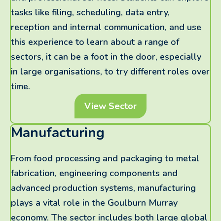
tasks like filing, scheduling, data entry,
reception and internal communication, and use
this experience to learn about a range of
sectors, it can be a foot in the door, especially
in large organisations, to try different roles over
time.
View Sector
Manufacturing
From food processing and packaging to metal
fabrication, engineering components and
advanced production systems, manufacturing
plays a vital role in the Goulburn Murray
economy. The sector includes both large global