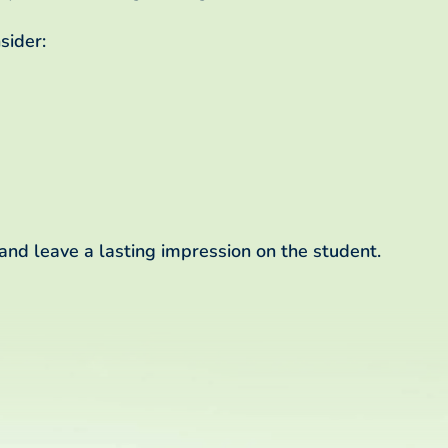
sider:
 and leave a lasting impression on the student.