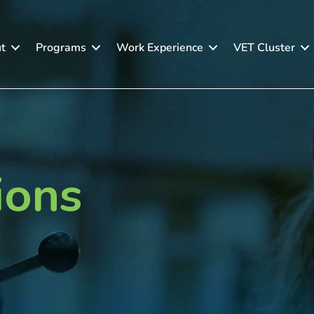
t
Programs
Work Experience
VET Cluster
ions