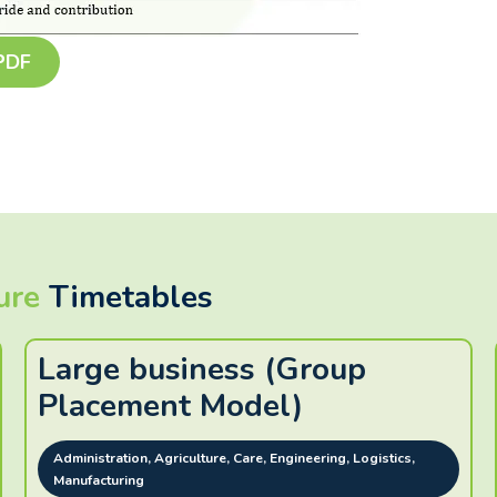
 PDF
ure
Timetables
Large business (Group
Placement Model)
Administration, Agriculture, Care, Engineering, Logistics,
Manufacturing