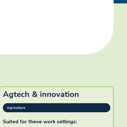
Agtech & innovation
Agriculture
Suited for these work settings: