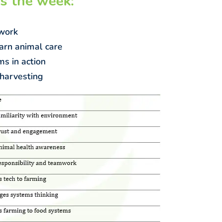
s the week:
 work
arn animal care
ms in action
 harvesting