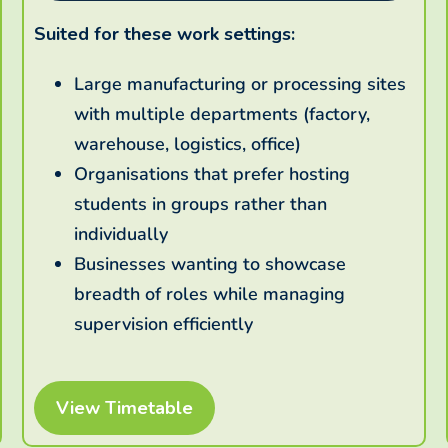
Suited for these work settings:
Large manufacturing or processing sites
with multiple departments (factory,
warehouse, logistics, office)
Organisations that prefer hosting
students in groups rather than
individually
Businesses wanting to showcase
breadth of roles while managing
supervision efficiently
View Timetable