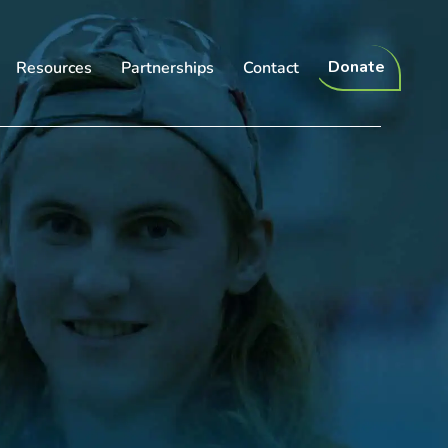
Donate
Resources
Partnerships
Contact