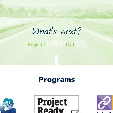
What's next?
NOW
US
Register
Call
Programs