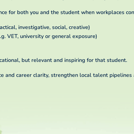
nce for both you and the student when workplaces con
ctical, investigative, social, creative)
.g. VET, university or general exposure)
ational, but relevant and inspiring for that student.
 and career clarity, strengthen local talent pipelines