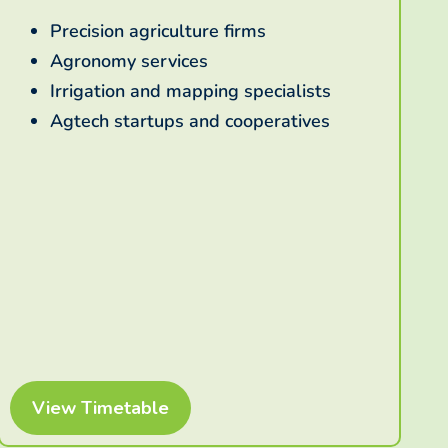
Precision agriculture firms
Agronomy services
Irrigation and mapping specialists
Agtech startups and cooperatives
View Timetable