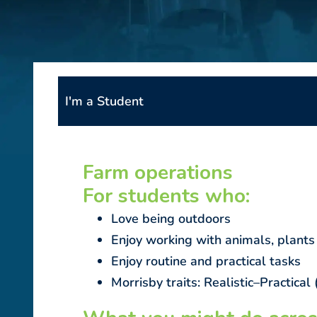
I'm a Student
Farm operations
For students who:
Love being outdoors
Enjoy working with animals, plants
Enjoy routine and practical tasks
Morrisby traits: Realistic–Practic