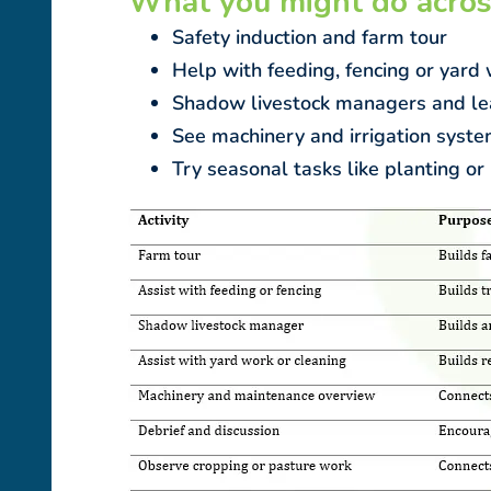
What you might do acros
Safety induction and farm tour
Help with feeding, fencing or yard
Shadow livestock managers and le
See machinery and irrigation syste
Try seasonal tasks like planting or