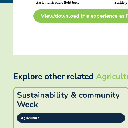
View/download this experience as
Explore other related
Agricult
Sustainability & community
Week
Agriculture