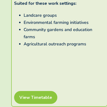
Suited for these work settings:
Landcare groups
Environmental farming initiatives
Community gardens and education
farms
Agricultural outreach programs
View Timetable