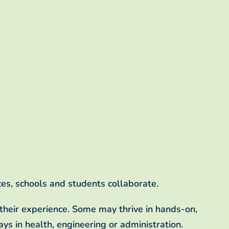
es, schools and students collaborate.
f their experience. Some may thrive in hands-on,
ys in health, engineering or administration.