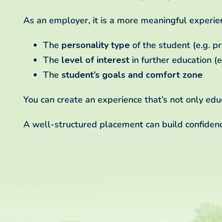
As an employer, it is a more meaningful experie
The
personality type
of the student (e.g. pra
The
level of interest
in further education (e
The
student’s goals and comfort zone
You can create an experience that’s not only educ
A well-structured placement can build confidence