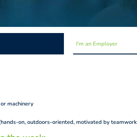
I'm an Employer
 or machinery
al (hands-on, outdoors-oriented, motivated by teamwork