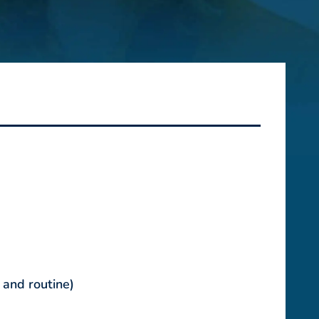
 and routine)