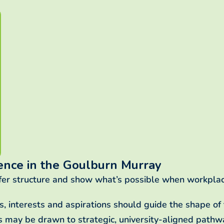
ence in the Goulburn Murray
fer structure and show what’s possible when workplac
es, interests and aspirations should guide the shape o
rs may be drawn to strategic, university-aligned pathwa