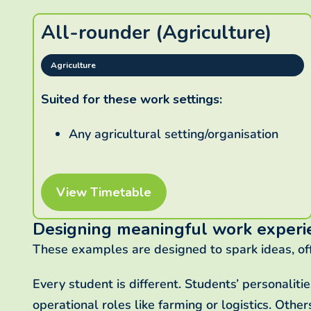
All-rounder (Agriculture)
Agriculture
Suited for these work settings:
Any agricultural setting/organisation
View Timetable
Designing meaningful work experi
These examples are designed to spark ideas, of
Every student is different. Students’ personaliti
operational roles like farming or logistics. Othe