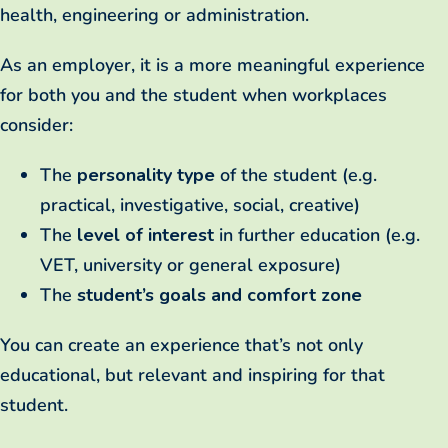
health, engineering or administration.
As an employer, it is a more meaningful experience
for both you and the student when workplaces
consider:
The
personality type
of the student (e.g.
practical, investigative, social, creative)
The
level of interest
in further education (e.g.
VET, university or general exposure)
The
student’s goals and comfort zone
You can create an experience that’s not only
educational, but relevant and inspiring for that
student.