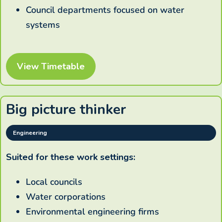
Council departments focused on water
systems
View Timetable
Big picture thinker
Engineering
Suited for these work settings:
Local councils
Water corporations
Environmental engineering firms