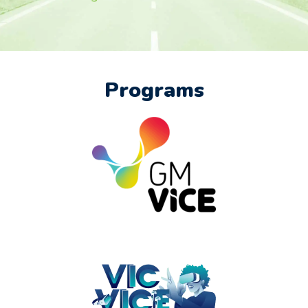
Programs