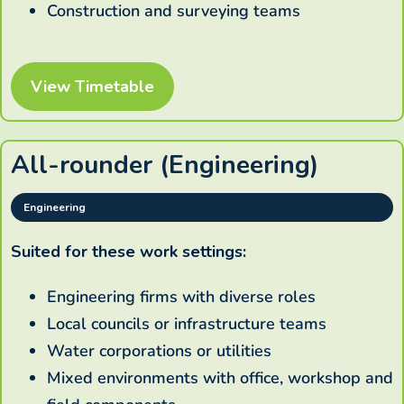
Construction and surveying teams
View Timetable
All-rounder (Engineering)
Engineering
Suited for these work settings:
Engineering firms with diverse roles
Local councils or infrastructure teams
Water corporations or utilities
Mixed environments with office, workshop and