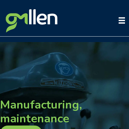
Skip
to
content
Manufacturing,
maintenance