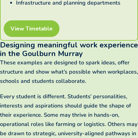
Infrastructure and planning departments
View Timetable
Designing meaningful work experience
in the Goulburn Murray
These examples are designed to spark ideas, offer
structure and show what’s possible when workplaces,
schools and students collaborate.
Every student is different. Students’ personalities,
interests and aspirations should guide the shape of
their experience. Some may thrive in hands-on,
operational roles like farming or logistics. Others may
be drawn to strategic, university-aligned pathways in