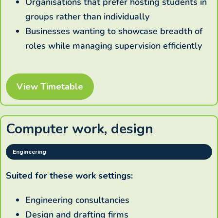
Organisations that prefer hosting students in
groups rather than individually
Businesses wanting to showcase breadth of
roles while managing supervision efficiently
View Timetable
Computer work, design
Engineering
Suited for these work settings:
Engineering consultancies
Design and drafting firms