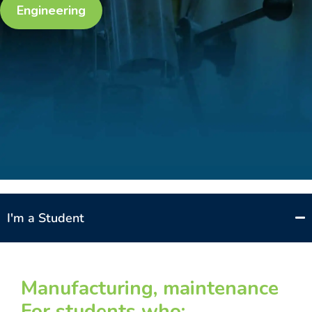
Engineering
I'm a Student
Manufacturing, maintenance
For students who: