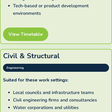
Tech-based or product development
environments
View Timetable
Civil & Structural
Engineering
Suited for these work settings:
Local councils and infrastructure teams
Civil engineering firms and consultancies
Water corporations and utilities