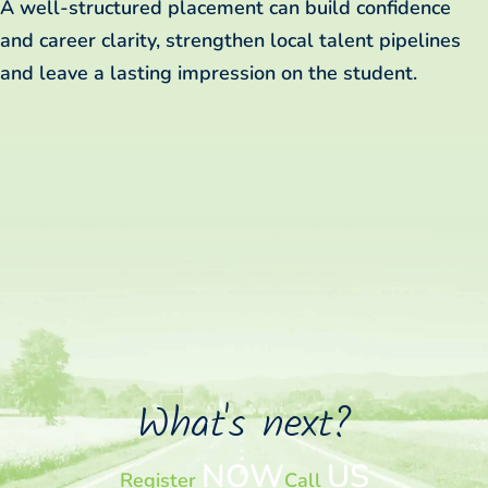
A well-structured placement can build confidence
and career clarity, strengthen local talent pipelines
and leave a lasting impression on the student.
What's next?
NOW
US
Register
Call