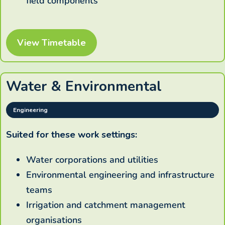
field components
View Timetable
Water & Environmental
Engineering
Suited for these work settings:
Water corporations and utilities
Environmental engineering and infrastructure
teams
Irrigation and catchment management
organisations