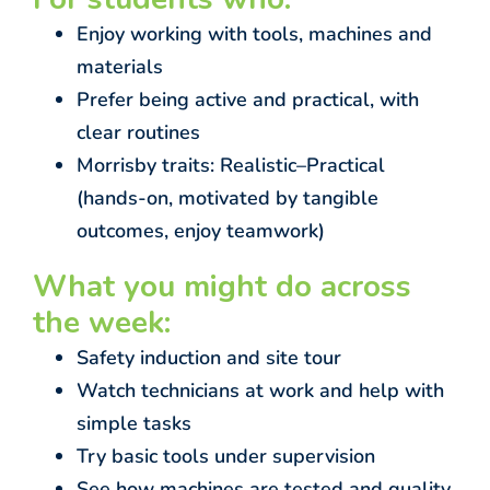
Enjoy working with tools, machines and
materials
Prefer being active and practical, with
clear routines
Morrisby traits: Realistic–Practical
(hands-on, motivated by tangible
outcomes, enjoy teamwork)
What you might do across
the week:
Safety induction and site tour
Watch technicians at work and help with
simple tasks
Try basic tools under supervision
See how machines are tested and quality