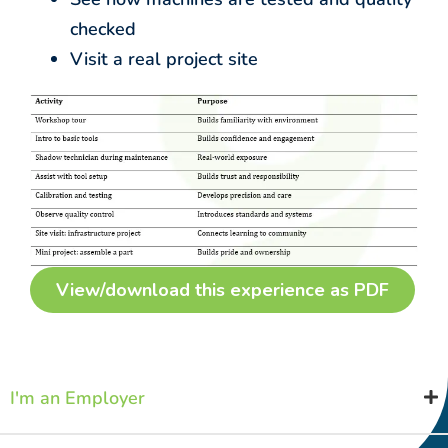
checked
Visit a real project site
View/download this experience as PDF
I'm an Employer