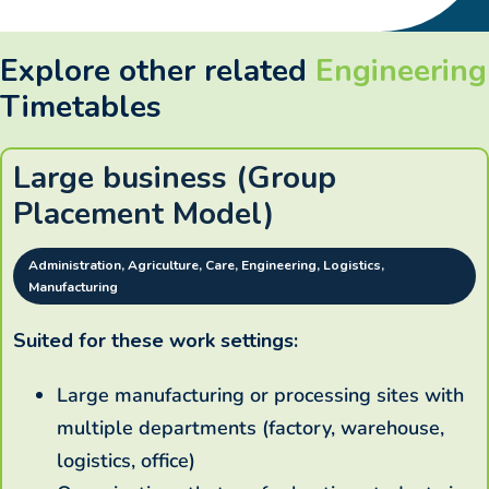
Explore other related
Engineering
Timetables
Large business (Group
Placement Model)
Administration, Agriculture, Care, Engineering, Logistics,
Manufacturing
Suited for these work settings:
Large manufacturing or processing sites with
multiple departments (factory, warehouse,
logistics, office)