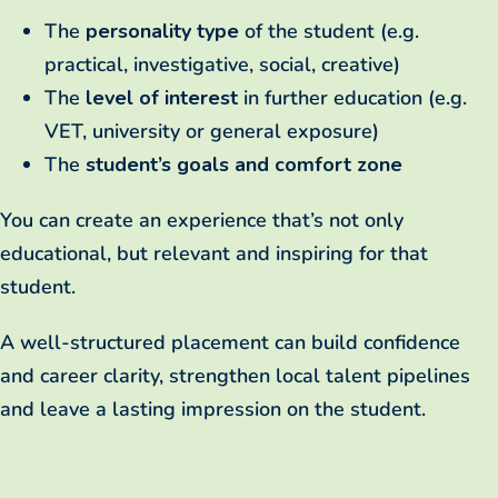
The
personality type
of the student (e.g.
practical, investigative, social, creative)
The
level of interest
in further education (e.g.
VET, university or general exposure)
The
student’s goals and comfort zone
You can create an experience that’s not only
educational, but relevant and inspiring for that
student.
A well-structured placement can build confidence
and career clarity, strengthen local talent pipelines
and leave a lasting impression on the student.