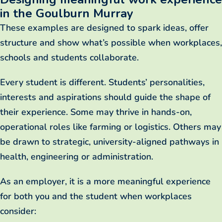
in the Goulburn Murray
These examples are designed to spark ideas, offer
structure and show what’s possible when workplaces,
schools and students collaborate.
Every student is different. Students’ personalities,
interests and aspirations should guide the shape of
their experience. Some may thrive in hands-on,
operational roles like farming or logistics. Others may
be drawn to strategic, university-aligned pathways in
health, engineering or administration.
As an employer, it is a more meaningful experience
for both you and the student when workplaces
consider: