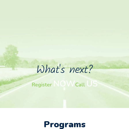
What's next?
NOW
US
Register
Call
Programs