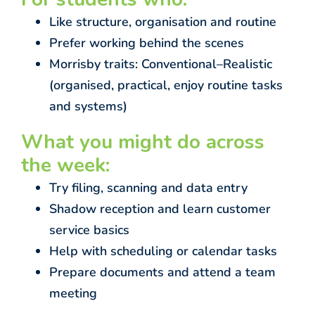
Like structure, organisation and routine
Prefer working behind the scenes
Morrisby traits: Conventional–Realistic
(organised, practical, enjoy routine tasks
and systems)
What you might do across
the week:
Try filing, scanning and data entry
Shadow reception and learn customer
service basics
Help with scheduling or calendar tasks
Prepare documents and attend a team
meeting