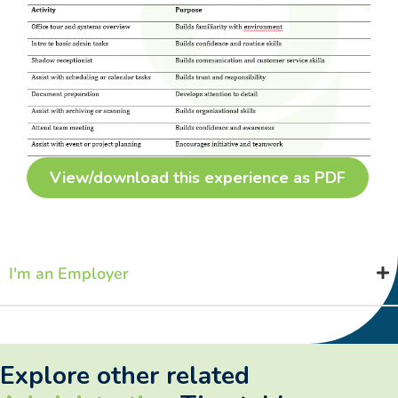
View/download this experience as PDF
I'm an Employer
Explore other related