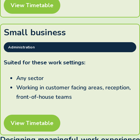
View Timetable
Small business
Administration
Suited for these work settings:
Any sector
Working in customer facing areas, reception,
front-of-house teams
View Timetable
Designing meaningful work experience