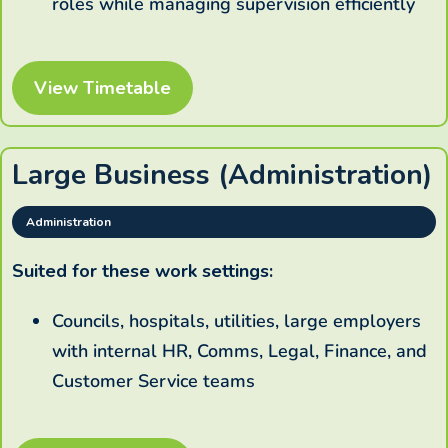
roles while managing supervision efficiently
View Timetable
Large Business (Administration)
Administration
Suited for these work settings:
Councils, hospitals, utilities, large employers
with internal HR, Comms, Legal, Finance, and
Customer Service teams