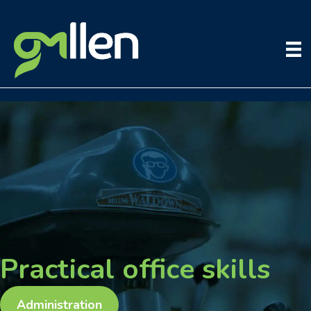
Skip
to
content
Practical office skills
Administration