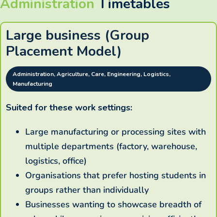
Administration
Timetables
Large business (Group
Placement Model)
Administration, Agriculture, Care, Engineering, Logistics,
Manufacturing
Suited for these work settings:
Large manufacturing or processing sites with
multiple departments (factory, warehouse,
logistics, office)
Organisations that prefer hosting students in
groups rather than individually
Businesses wanting to showcase breadth of