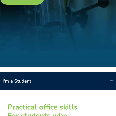
I'm a Student
Practical office skills
For students who: