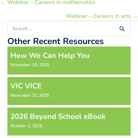
Posts
← Webinar – Careers in mathematics
navigation
Webinar – Careers in arts →
Search
for:
Other Recent Resources
How We Can Help You
November 19, 2025
VIC VICE
November 12, 2025
2026 Beyond School eBook
October 2, 2025