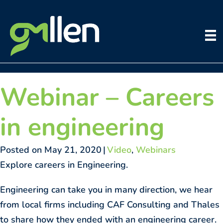
Skip
to
content
Webinar – Careers
in engineering
Posted on May 21, 2020
|
Video
,
Webinars
Explore careers in Engineering.
Engineering can take you in many direction, we hear
from local firms including CAF Consulting and Thales
to share how they ended with an engineering career.