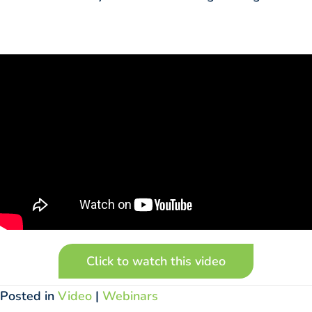
Click to watch this video
Posted in
Video
|
Webinars